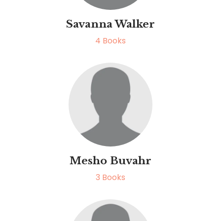
Savanna Walker
4
Books
Mesho Buvahr
3
Books