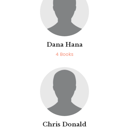
Dana Hana
4
Books
Chris Donald