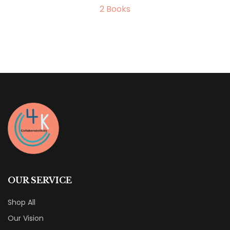
2
Books
OUR SERVICE
Shop All
Our Vision