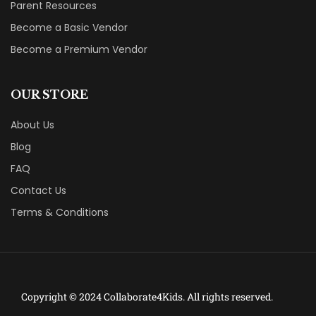
Parent Resources
Become a Basic Vendor
Become a Premium Vendor
OUR STORE
About Us
Blog
FAQ
Contact Us
Terms & Conditions
Copyright © 2024 Collaborate4Kids. All rights reserved.