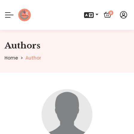
0
Authors
Home
Author