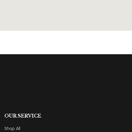
OUR SERVICE
Shop All