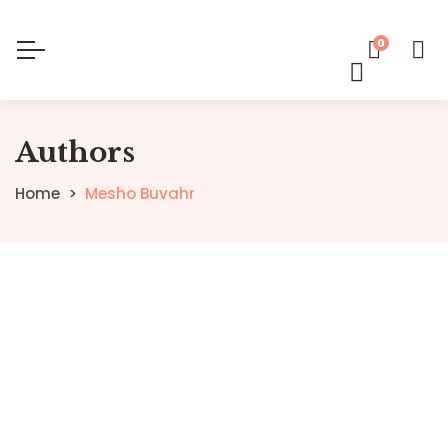
0
Authors
Home
Mesho Buvahr