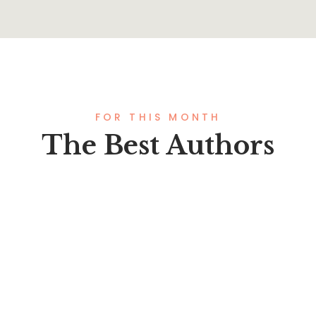
FOR THIS MONTH
The Best Authors