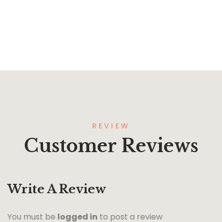
REVIEW
Customer Reviews
Write A Review
You must be
logged in
to post a review