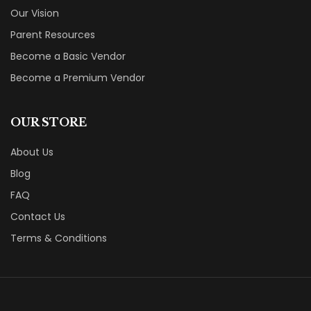
Our Vision
Parent Resources
Become a Basic Vendor
Become a Premium Vendor
OUR STORE
About Us
Blog
FAQ
Contact Us
Terms & Conditions