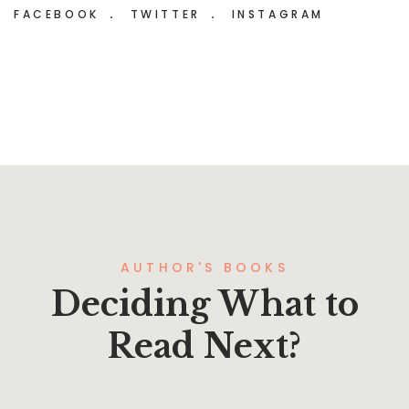
FACEBOOK
TWITTER
INSTAGRAM
AUTHOR'S BOOKS
Deciding What to
Read Next?