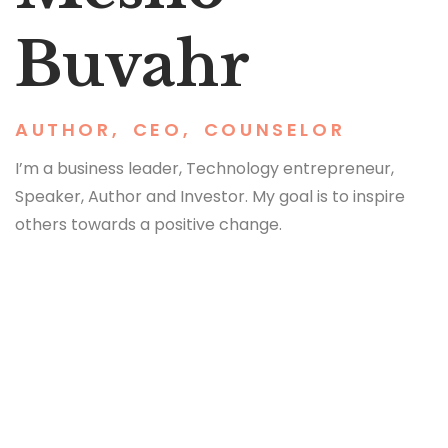
Buvahr
AUTHOR
,
CEO
,
COUNSELOR
I’m a business leader, Technology entrepreneur,
Speaker, Author and Investor. My goal is to inspire
others towards a positive change.