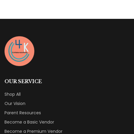
OUR SERVICE
Shop All
Our Vision
Parent Resources
Become a Basic Vendor
Become a Premium Vendor