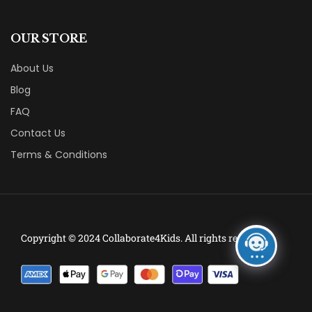
OUR STORE
About Us
Blog
FAQ
Contact Us
Terms & Conditions
Copyright © 2024 Collaborate4Kids. All rights reserved.