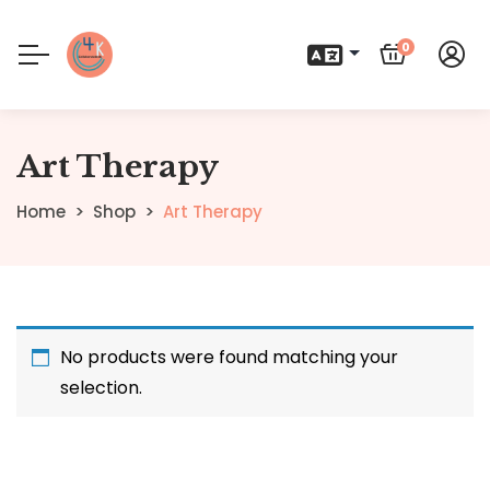
0
Art Therapy
Home
Shop
Art Therapy
No products were found matching your
selection.