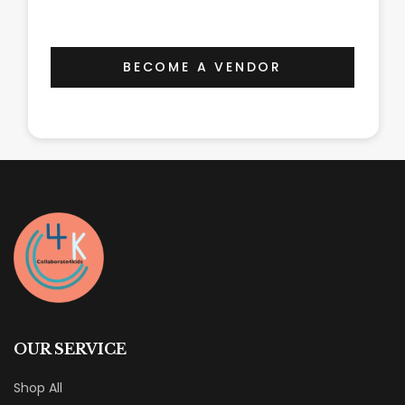
BECOME A VENDOR
OUR SERVICE
Shop All