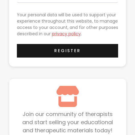
Your personal data will be used to support your
experience throughout this website, to manage
access to your account, and for other purposes
described in our
privacy policy
.
REGISTER
Join our community of therapists
and start selling your educational
and therapeutic materials today!