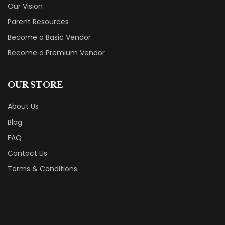
Our Vision
Parent Resources
Become a Basic Vendor
Become a Premium Vendor
OUR STORE
About Us
Blog
FAQ
Contact Us
Terms & Conditions