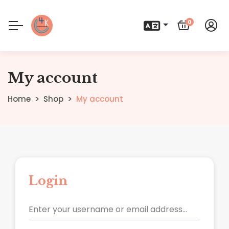
0
My account
Home
Shop
My account
Login