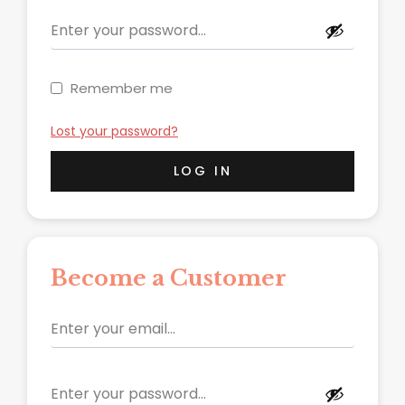
Remember me
Lost your password?
LOG IN
Become a Customer