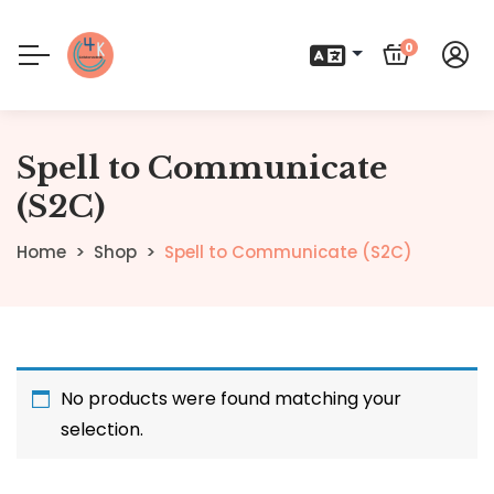
0
Spell to Communicate
(S2C)
Home
Shop
Spell to Communicate (S2C)
No products were found matching your
selection.