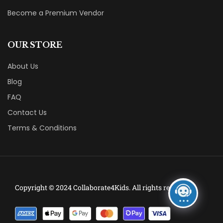
Become a Premium Vendor
OUR STORE
About Us
Blog
FAQ
Contact Us
Terms & Conditions
Copyright © 2024 Collaborate4Kids. All rights reserved.