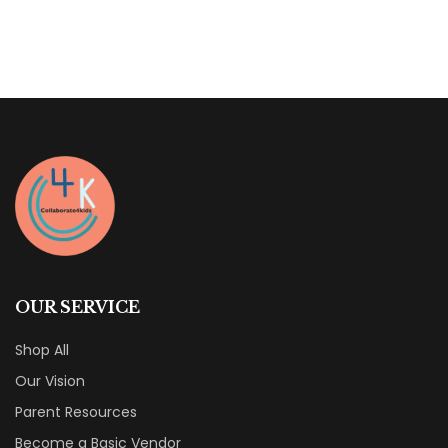
OUR SERVICE
Shop All
Our Vision
Parent Resources
Become a Basic Vendor