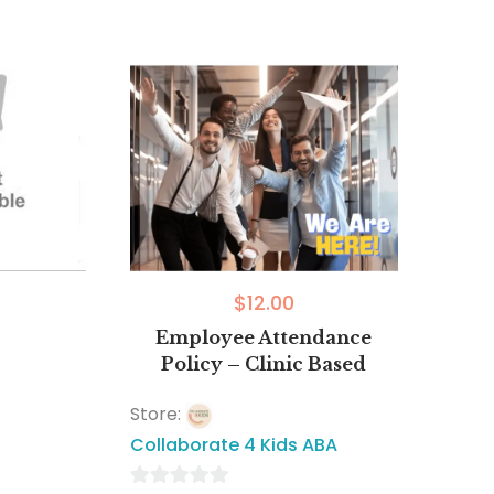
$
12.00
Employee Attendance
Policy – Clinic Based
Store:
Collaborate 4 Kids ABA