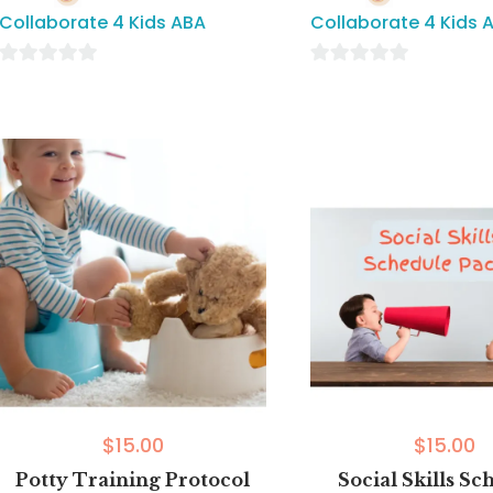
Collaborate 4 Kids ABA
Collaborate 4 Kids 
0
0
out
out
of
of
5
5
$
15.00
$
15.00
Potty Training Protocol
Social Skills Sc