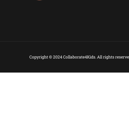
Copyright © 2024 Collaborate4Kids. All rights reserve