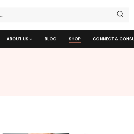
ABOUT US
BLOG
SHOP
CONNECT & CONS