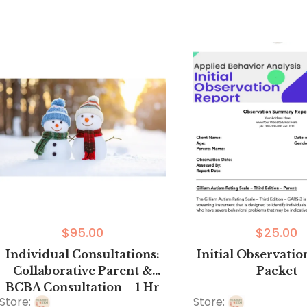
out
0
of
out
5
of
5
$
95.00
$
25.00
Individual Consultations:
Initial Observati
Collaborative Parent &
Packet
BCBA Consultation – 1 Hr
Store:
Store:
Sessions In-Person