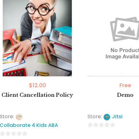
$
12.00
Free
Client Cancellation Policy
Demo
Store:
Store:
Jitsi
Collaborate 4 Kids ABA
0