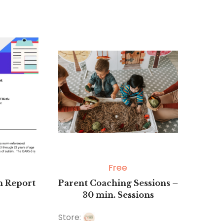
0
out
of
5
Free
on Report
Parent Coaching Sessions –
30 min. Sessions
Store: