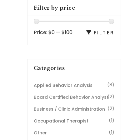
Filter by price
Price:
$0
—
$100
FILTER
Categories
(8)
Applied Behavior Analysis
(2)
Board Certified Behavior Analyst
(2)
Business / Clinic Administration
(1)
Occupational Therapist
(1)
Other