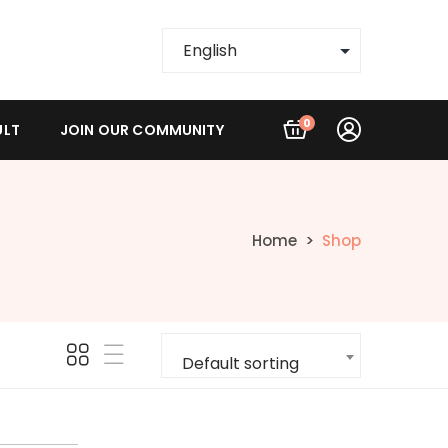
0
ULT
JOIN OUR COMMUNITY
Home
Shop
Default sorting