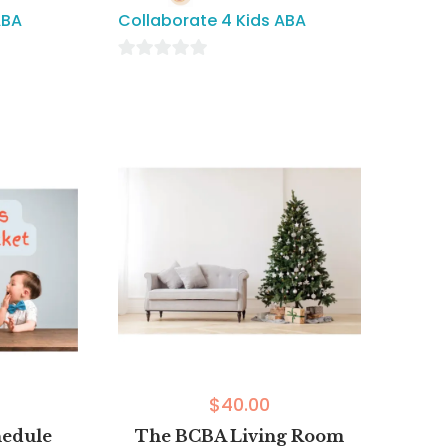
ABA
Collaborate 4 Kids ABA
0
out
of
5
$
40.00
hedule
The BCBA Living Room