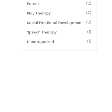
(2)
Parent
(2)
Play Therapy
(3)
Social Emotional Development
(1)
Speech Therapy
(1)
Uncategorized