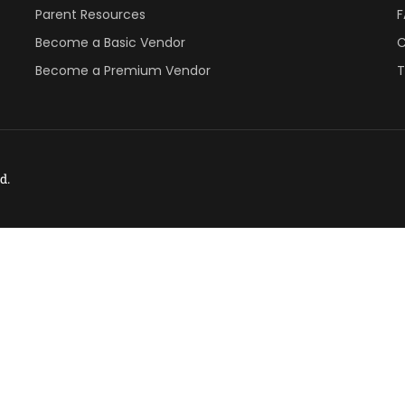
Parent Resources
Become a Basic Vendor
C
Become a Premium Vendor
T
d.