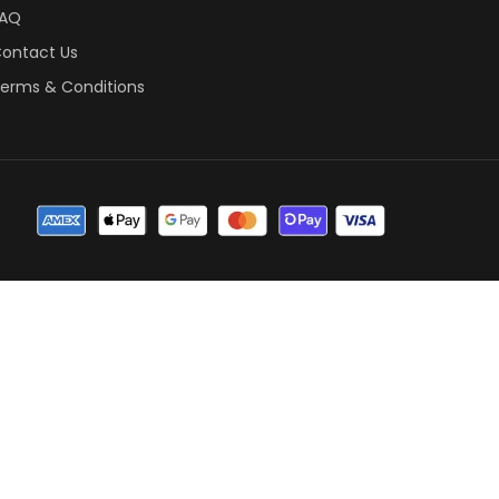
FAQ
ontact Us
erms & Conditions