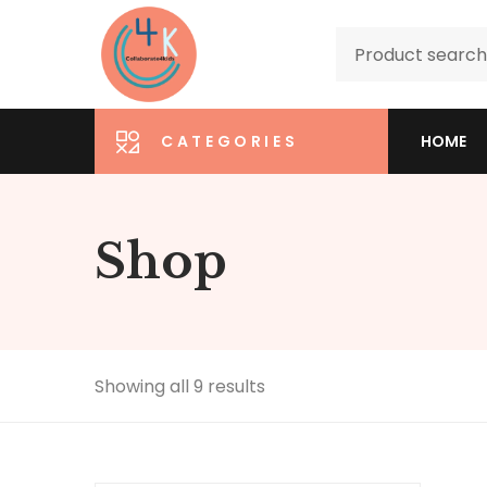
CATEGORIES
HOME
Shop
Showing all 9 results