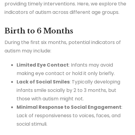
providing timely interventions. Here, we explore the
indicators of autism across different age groups.
Birth to 6 Months
During the first six months, potential indicators of
autism may include:
Limited Eye Contact
: Infants may avoid
making eye contact or hold it only briefly.
Lack of Social Smiles
: Typically developing
infants smile socially by 2 to 3 months, but
those with autism might not.
Minimal Response to Social Engagement
:
Lack of responsiveness to voices, faces, and
social stimuli.