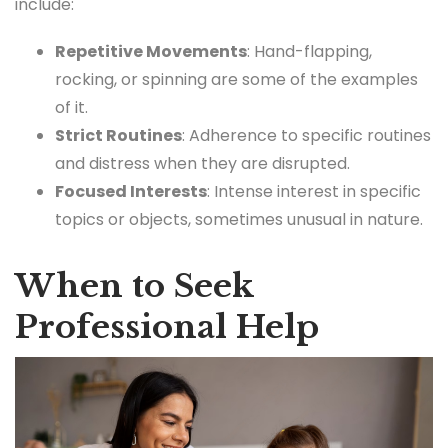
include:
Repetitive Movements
: Hand-flapping,
rocking, or spinning are some of the examples
of it.
Strict Routines
: Adherence to specific routines
and distress when they are disrupted.
Focused Interests
: Intense interest in specific
topics or objects, sometimes unusual in nature.
When to Seek
Professional Help