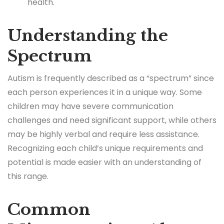
health.
Understanding the
Spectrum
Autism is frequently described as a “spectrum” since
each person experiences it in a unique way. Some
children may have severe communication
challenges and need significant support, while others
may be highly verbal and require less assistance.
Recognizing each child’s unique requirements and
potential is made easier with an understanding of
this range.
Common