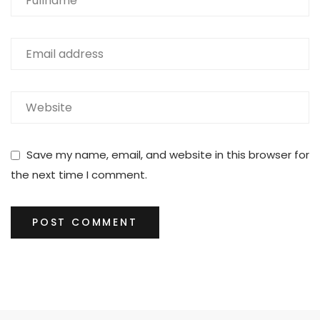
Save my name, email, and website in this browser for
the next time I comment.