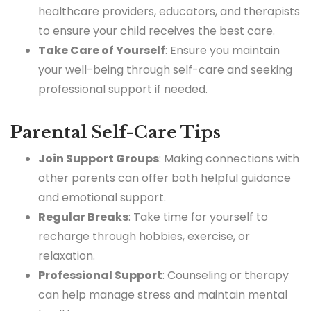
healthcare providers, educators, and therapists
to ensure your child receives the best care.
Take Care of Yourself
: Ensure you maintain
your well-being through self-care and seeking
professional support if needed.
Parental Self-Care Tips
Join Support Groups
: Making connections with
other parents can offer both helpful guidance
and emotional support.
Regular Breaks
: Take time for yourself to
recharge through hobbies, exercise, or
relaxation.
Professional Support
: Counseling or therapy
can help manage stress and maintain mental