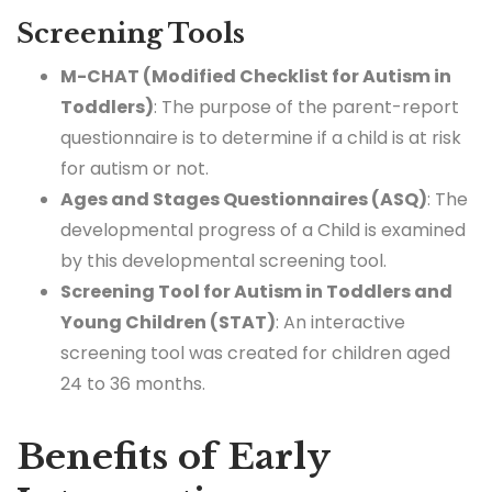
Screening Tools
M-CHAT (Modified Checklist for Autism in
Toddlers)
: The purpose of the parent-report
questionnaire is to determine if a child is at risk
for autism or not.
Ages and Stages Questionnaires (ASQ)
: The
developmental progress of a Child is examined
by this developmental screening tool.
Screening Tool for Autism in Toddlers and
Young Children (STAT)
: An interactive
screening tool was created for children aged
24 to 36 months.
Benefits of Early