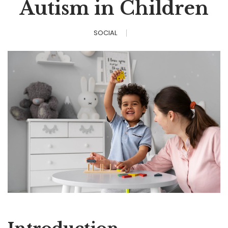
Autism in Children
SOCIAL