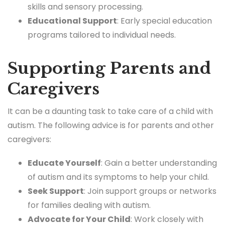
skills and sensory processing.
Educational Support
: Early special education
programs tailored to individual needs.
Supporting Parents and
Caregivers
It can be a daunting task to take care of a child with
autism. The following advice is for parents and other
caregivers:
Educate Yourself
: Gain a better understanding
of autism and its symptoms to help your child.
Seek Support
: Join support groups or networks
for families dealing with autism.
Advocate for Your Child
: Work closely with