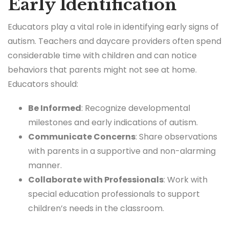
Early Identification
Educators play a vital role in identifying early signs of
autism. Teachers and daycare providers often spend
considerable time with children and can notice
behaviors that parents might not see at home.
Educators should:
Be Informed
: Recognize developmental
milestones and early indications of autism.
Communicate Concerns
: Share observations
with parents in a supportive and non-alarming
manner.
Collaborate with Professionals
: Work with
special education professionals to support
children’s needs in the classroom.