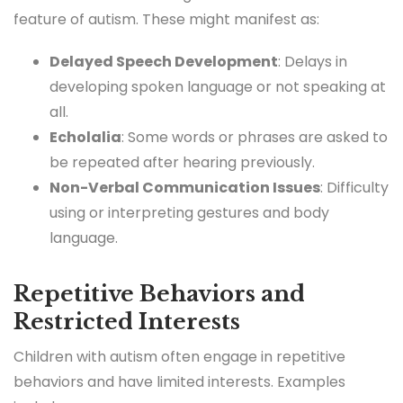
feature of autism. These might manifest as:
Delayed Speech Development
: Delays in
developing spoken language or not speaking at
all.
Echolalia
: Some words or phrases are asked to
be repeated after hearing previously.
Non-Verbal Communication Issues
: Difficulty
using or interpreting gestures and body
language.
Repetitive Behaviors and
Restricted Interests
Children with autism often engage in repetitive
behaviors and have limited interests. Examples