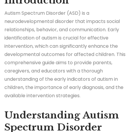
Introduction
Autism Spectrum Disorder (ASD) is a
neurodevelopmental disorder that impacts social
relationships, behavior, and communication. Early
identification of autism is crucial for effective
intervention, which can significantly enhance the
developmental outcomes for affected children. This
comprehensive guide aims to provide parents,
caregivers, and educators with a thorough
understanding of the early indicators of autism in
children, the importance of early diagnosis, and the
available intervention strategies.
Understanding Autism
Spectrum Disorder