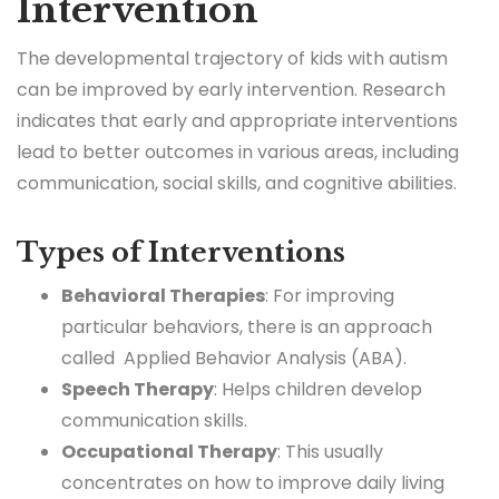
Intervention
The developmental trajectory of kids with autism
can be improved by early intervention. Research
indicates that early and appropriate interventions
lead to better outcomes in various areas, including
communication, social skills, and cognitive abilities.
Types of Interventions
Behavioral Therapies
: For improving
particular behaviors, there is an approach
called Applied Behavior Analysis (ABA).
Speech Therapy
: Helps children develop
communication skills.
Occupational Therapy
: This usually
concentrates on how to improve daily living