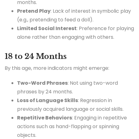
months.
Pretend Play
: Lack of interest in symbolic play
(e.g., pretending to feed a doll).
Limited Social Interest
: Preference for playing
alone rather than engaging with others.
18 to 24 Months
By this age, more indicators might emerge:
Two-Word Phrases
: Not using two-word
phrases by 24 months.
Loss of Language Skills
: Regression in
previously acquired language or social skills.
Repetitive Behaviors
: Engaging in repetitive
actions such as hand-flapping or spinning
objects.