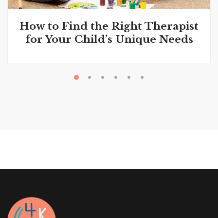
How to Find the Right Therapist
for Your Child’s Unique Needs