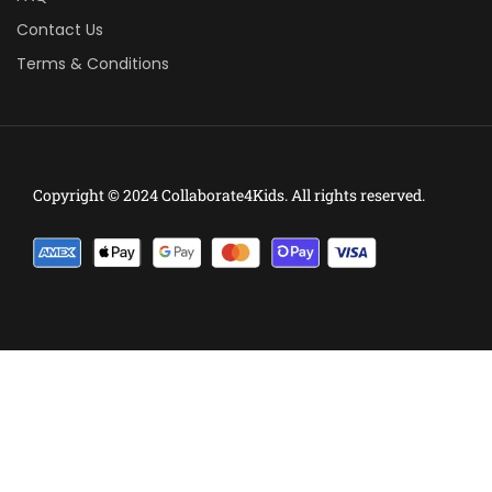
Contact Us
Terms & Conditions
Copyright © 2024 Collaborate4Kids. All rights reserved.