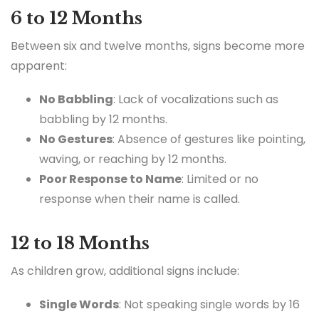
6 to 12 Months
Between six and twelve months, signs become more
apparent:
No Babbling
: Lack of vocalizations such as
babbling by 12 months.
No Gestures
: Absence of gestures like pointing,
waving, or reaching by 12 months.
Poor Response to Name
: Limited or no
response when their name is called.
12 to 18 Months
As children grow, additional signs include:
Single Words
: Not speaking single words by 16