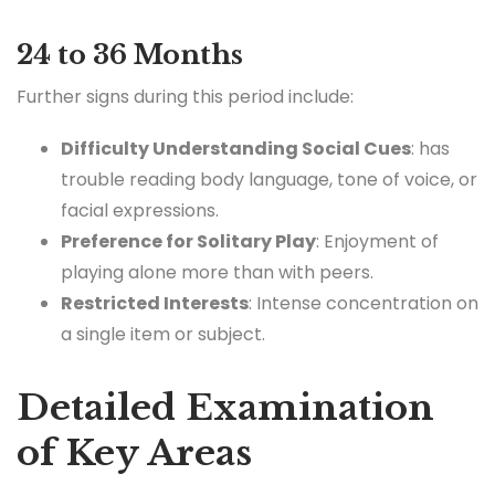
24 to 36 Months
Further signs during this period include:
Difficulty Understanding Social Cues
: has
trouble reading body language, tone of voice, or
facial expressions.
Preference for Solitary Play
: Enjoyment of
playing alone more than with peers.
Restricted Interests
: Intense concentration on
a single item or subject.
Detailed Examination
of Key Areas