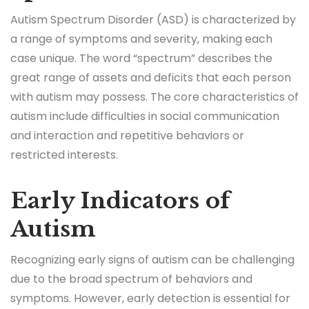
Autism Spectrum Disorder (ASD) is characterized by
a range of symptoms and severity, making each
case unique. The word “spectrum” describes the
great range of assets and deficits that each person
with autism may possess. The core characteristics of
autism include difficulties in social communication
and interaction and repetitive behaviors or
restricted interests.
Early Indicators of
Autism
Recognizing early signs of autism can be challenging
due to the broad spectrum of behaviors and
symptoms. However, early detection is essential for