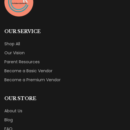
OUR SERVICE
Shop All
Our Vision
Parent Resources
Become a Basic Vendor
Become a Premium Vendor
OUR STORE
About Us
Blog
FAQ