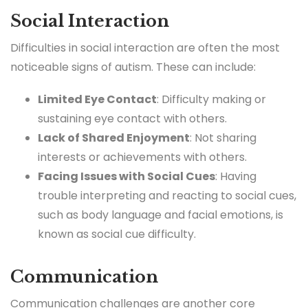
Social Interaction
Difficulties in social interaction are often the most
noticeable signs of autism. These can include:
Limited Eye Contact
: Difficulty making or
sustaining eye contact with others.
Lack of Shared Enjoyment
: Not sharing
interests or achievements with others.
Facing Issues with Social Cues
: Having
trouble interpreting and reacting to social cues,
such as body language and facial emotions, is
known as social cue difficulty.
Communication
Communication challenges are another core