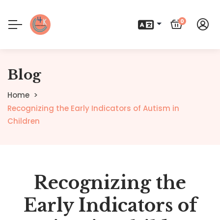
0
Blog
Home
Recognizing the Early Indicators of Autism in
Children
Recognizing the
Early Indicators of