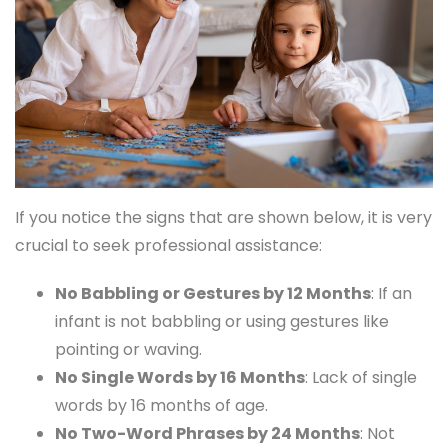
If you notice the signs that are shown below, it is very
crucial to seek professional assistance:
No Babbling or Gestures by 12 Months
: If an
infant is not babbling or using gestures like
pointing or waving.
No Single Words by 16 Months
: Lack of single
words by 16 months of age.
No Two-Word Phrases by 24 Months
: Not