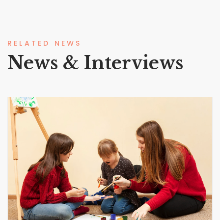
RELATED NEWS
News & Interviews