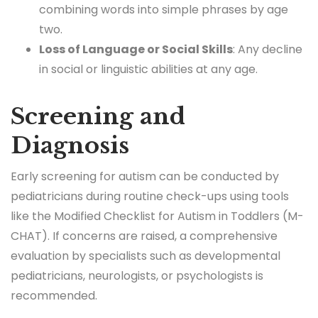
combining words into simple phrases by age
two.
Loss of Language or Social Skills
: Any decline
in social or linguistic abilities at any age.
Screening and
Diagnosis
Early screening for autism can be conducted by
pediatricians during routine check-ups using tools
like the Modified Checklist for Autism in Toddlers (M-
CHAT). If concerns are raised, a comprehensive
evaluation by specialists such as developmental
pediatricians, neurologists, or psychologists is
recommended.