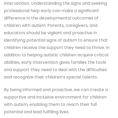
intervention. Understanding the signs and seeking
professional help early can make a significant
difference in the developmental outcomes of
children with autism. Parents, caregivers, and
educators should be vigilant and proactive in
identifying potential signs of autism to ensure that
children receive the support they need to thrive. In
addition to helping autistic children acquire critical
abilities, early intervention gives families the tools
and support they need to deal with the difficulties
and recognize their children’s special talents.
By being informed and proactive, we can create a
supportive and inclusive environment for children
with autism, enabling them to reach their full
potential and lead fulfilling lives.