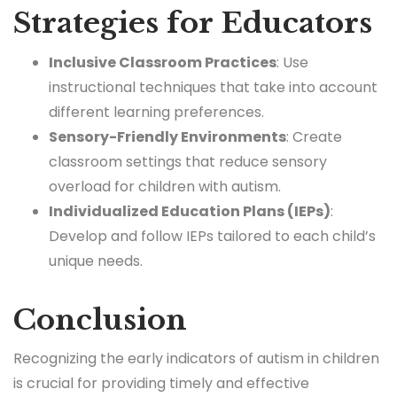
Strategies for Educators
Inclusive Classroom Practices
: Use
instructional techniques that take into account
different learning preferences.
Sensory-Friendly Environments
: Create
classroom settings that reduce sensory
overload for children with autism.
Individualized Education Plans (IEPs)
:
Develop and follow IEPs tailored to each child’s
unique needs.
Conclusion
Recognizing the early indicators of autism in children
is crucial for providing timely and effective