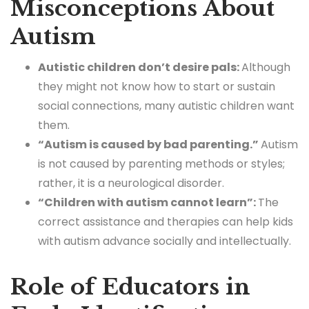
Misconceptions About
Autism
Autistic children don’t desire pals:
Although
they might not know how to start or sustain
social connections, many autistic children want
them.
“Autism is caused by bad parenting.”
Autism
is not caused by parenting methods or styles;
rather, it is a neurological disorder.
“Children with autism cannot learn”:
The
correct assistance and therapies can help kids
with autism advance socially and intellectually.
Role of Educators in