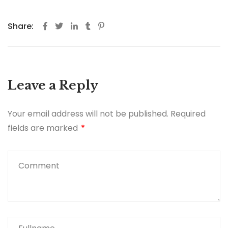
Share:
Leave a Reply
Your email address will not be published.
Required
fields are marked
*