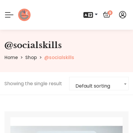
0
@socialskills
Home
Shop
@socialskills
Showing the single result
Default sorting