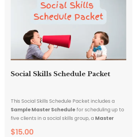
Social Skills Schedule Packet
This Social Skills Schedule Packet includes a
Sample Master Schedule
for scheduling up to
five clients in a social skills group, a
Master
Schedule Template
, and
five Client sample
$
15.00
Schedules
that correlate with the sample