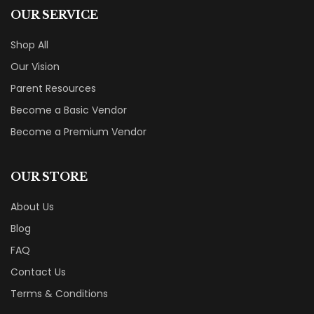
OUR SERVICE
Shop All
Our Vision
Parent Resources
Become a Basic Vendor
Become a Premium Vendor
OUR STORE
About Us
Blog
FAQ
Contact Us
Terms & Conditions