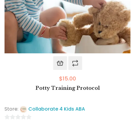
$
15.00
Potty Training Protocol
Store:
Collaborate 4 Kids ABA
0
out