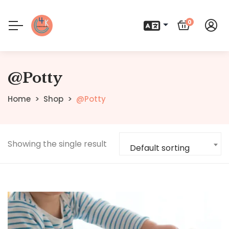
0
@Potty
Home
Shop
@Potty
Showing the single result
Default sorting