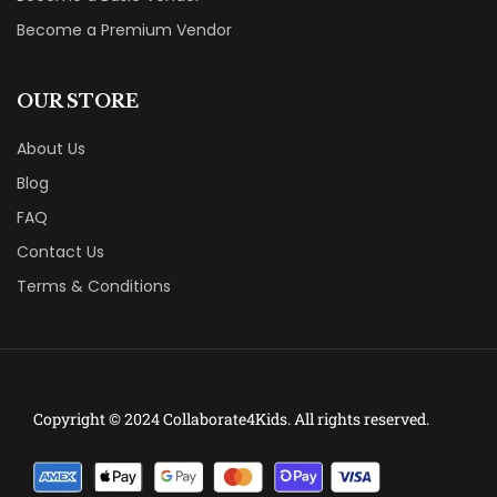
Become a Premium Vendor
OUR STORE
About Us
Blog
FAQ
Contact Us
Terms & Conditions
Copyright © 2024 Collaborate4Kids. All rights reserved.