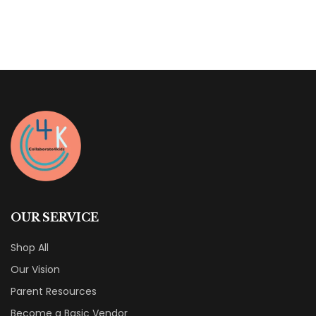
of
5
OUR SERVICE
Shop All
Our Vision
Parent Resources
Become a Basic Vendor