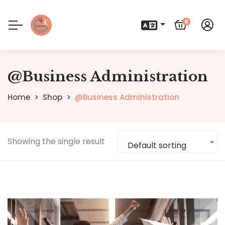
0
@Business Administration
Home
Shop
@Business Administration
Showing the single result
Default sorting