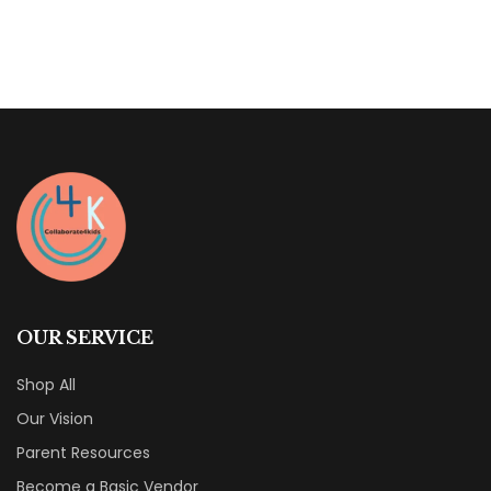
of
5
OUR SERVICE
Shop All
Our Vision
Parent Resources
Become a Basic Vendor