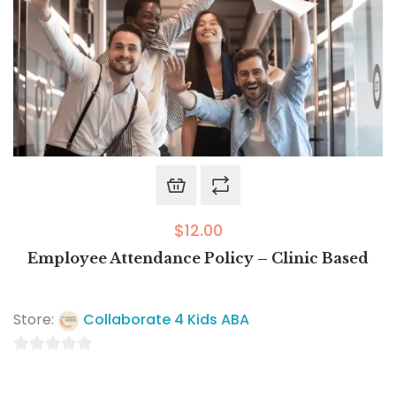
$
12.00
Employee Attendance Policy – Clinic Based
Store:
Collaborate 4 Kids ABA
0
out