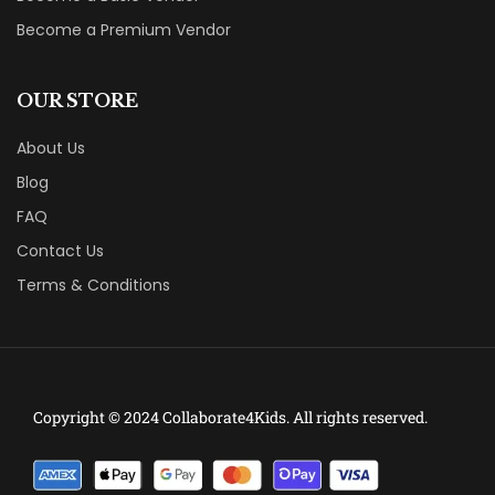
Become a Premium Vendor
OUR STORE
About Us
Blog
FAQ
Contact Us
Terms & Conditions
Copyright © 2024 Collaborate4Kids. All rights reserved.